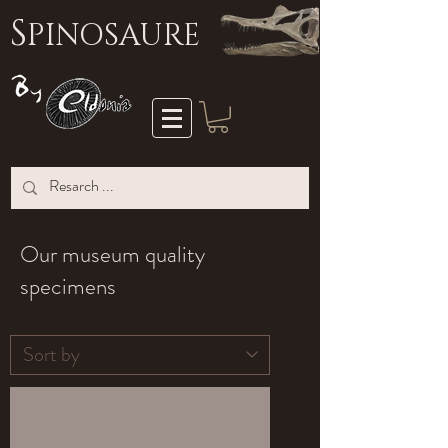
S
PINOSAURE
Our museum quality
specimens