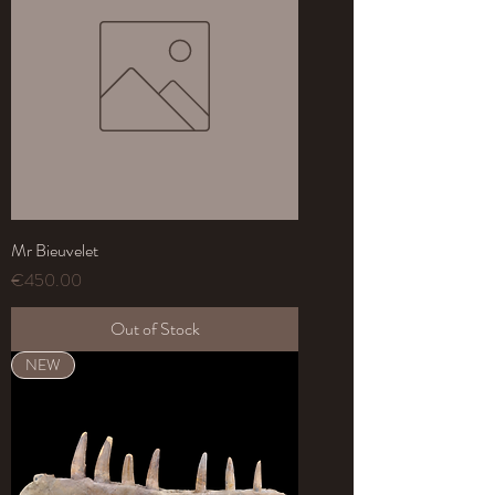
Mr Bieuvelet
Price
€450.00
Out of Stock
NEW