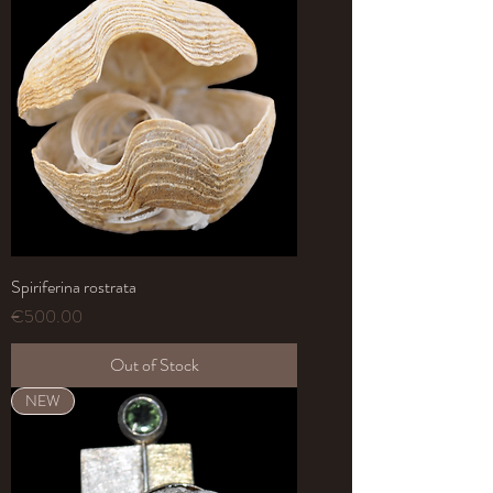
Spiriferina rostrata
Price
€500.00
Out of Stock
NEW