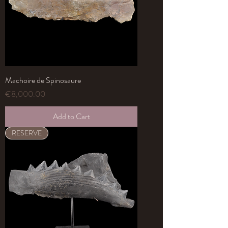
Machoire de Spinosaure
Price
€8,000.00
Add to Cart
RESERVE