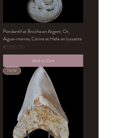
Pendentif et Broche en Argent, Or,
Aigue-marine, Citrine et Helix en lussatite
Price
€1,100.00
Add to Cart
NEW