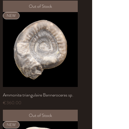
Out of Stock
NEW
Ammonite triangulaire Banneroceras sp.
Price
€360.00
Out of Stock
NEW