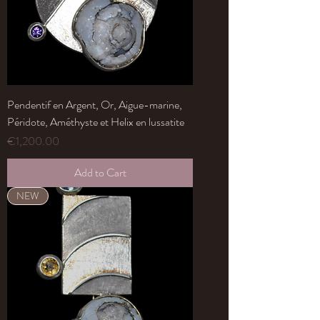
Pendentif en Argent, Or, Aigue-marine,
Péridote, Améthyste et Helix en lussatite
Price
€1,200.00
Add to Cart
NEW