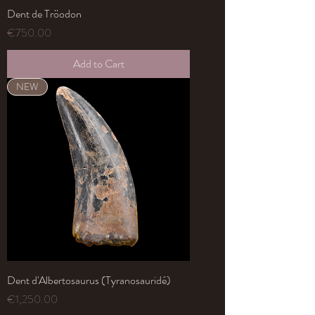
Dent de Tröodon
Price
€750.00
Add to Cart
NEW
Dent d'Albertosaurus (Tyranosauridé)
Price
€1,250.00