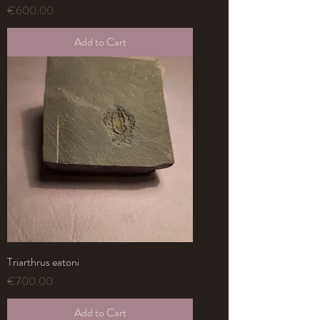
Price
€600.00
Add to Cart
Triarthrus eatoni
Price
€700.00
Add to Cart