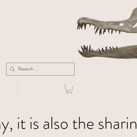
ny
Contact
, it is also the shari