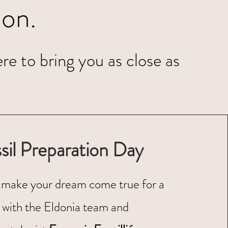
on.
re to bring you as close as
sil Preparation Day
make your dream come true for a
 with the Eldonia team and