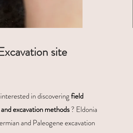
Excavation site
interested in discovering
field
 and excavation methods
? Eldonia
ermian and Paleogene excavation