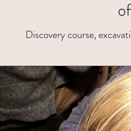
o
Discovery course, excavatio