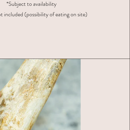
*Subject to availability
 included (possibility of eating on site)