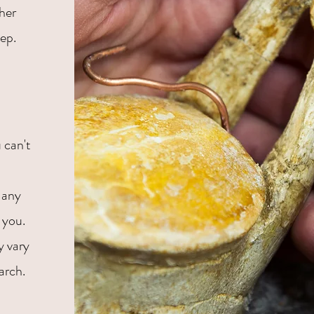
ther
tep.
 can't
 any
 you.
y vary
arch.