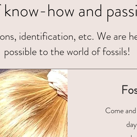
f know-how and passi
ns, identification, etc. We are he
possible to the world of fossils!
Fos
Come and 
day