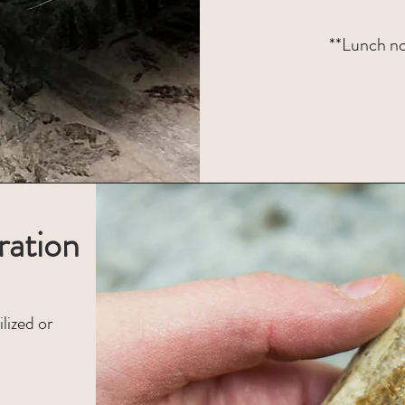
**Lunch not
ration
lized or