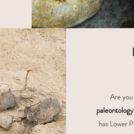
Are you 
paleontology
has Lower P