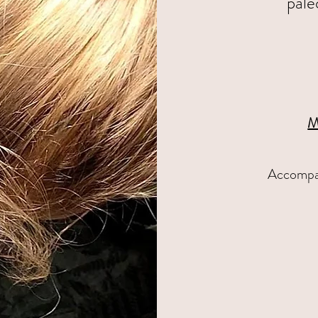
pale
M
Accompan