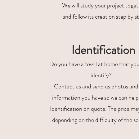
We will study your project toge
and follow its creation step by s
Identification
Do you have a fossil at home that you
identify?
Contact us and send us photos and
information you have so we can help
Identification on quote. The price ma
depending on the difficulty of the se