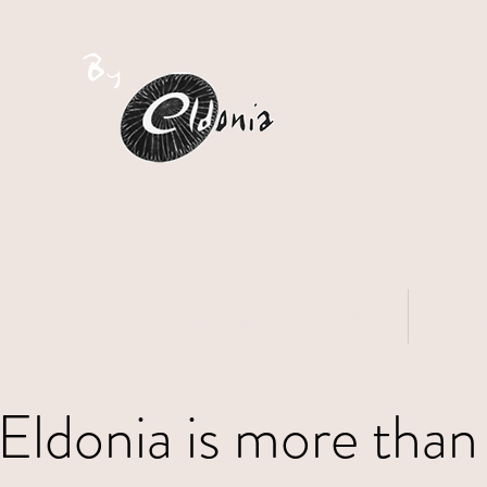
S
PI
Home
Sho
Connexion
Eldonia is more than 