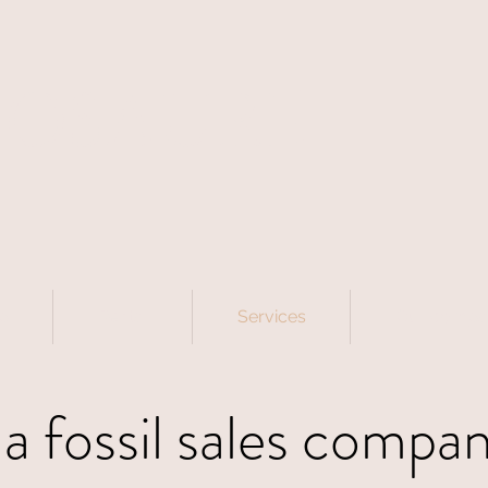
NOSAURE
p
Rental
Services
Our compa
a fossil sales company