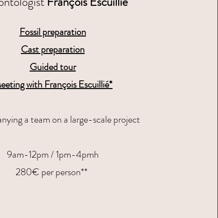
ontologist
François Escuillié
Fossil preparation
Cast preparation
Guided tour
eeting with François Escuillié*​
ying a team on a large-scale project
9am-12pm / 1pm-4pmh
280€ per person**