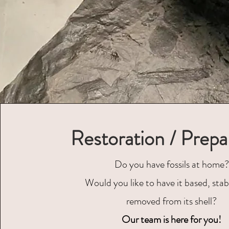
Restoration / Prepa
Do you have fossils at home?
Would you like to have it based, stabi
removed from its shell?
Our team is here for you!