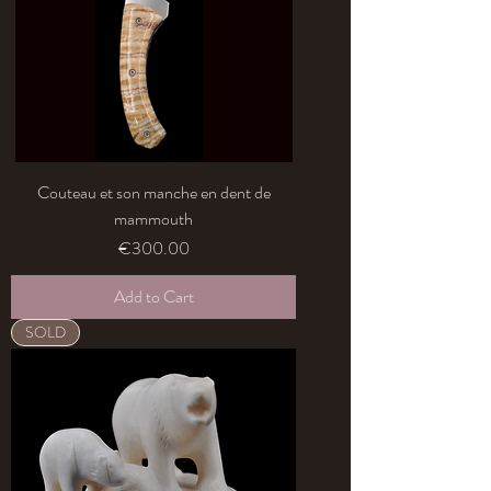
Couteau et son manche en dent de
mammouth
Price
€300.00
Add to Cart
SOLD