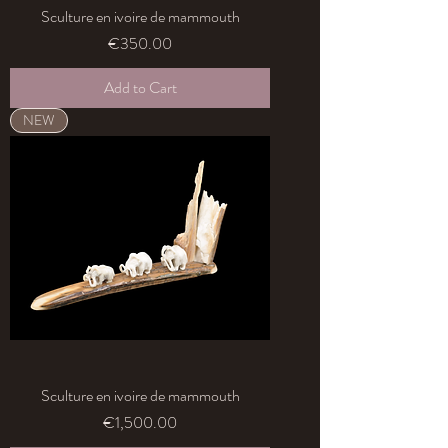
Sculture en ivoire de mammouth
Price
€350.00
Add to Cart
NEW
Sculture en ivoire de mammouth
Price
€1,500.00