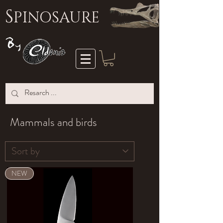
S
PINOSAURE
Mammals and birds
NEW