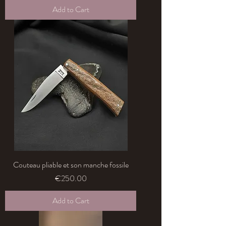
Add to Cart
Couteau pliable et son manche fossile
Price
€250.00
Add to Cart