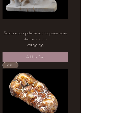
Sculture ours polaires et phoque en ivoire
de mammouth
Price
€500.00
Add to Cart
SOLD