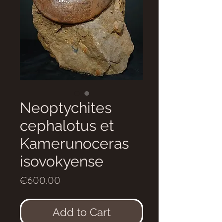
Neoptychites
cephalotus et
Kamerunoceras
isovokyense
Price
€600.00
Add to Cart