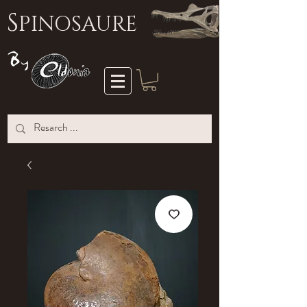
S
PINOSAURE