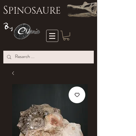
S
PINOSAURE