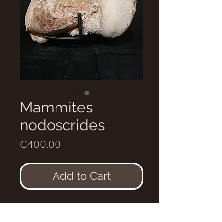
Mammites
nodoscrides
Price
€400.00
Add to Cart
Mammites nodoscrides