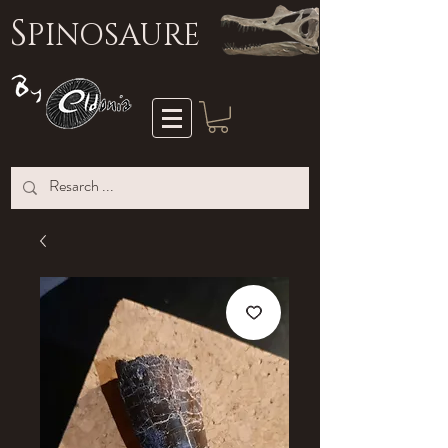
S
PINOSAURE