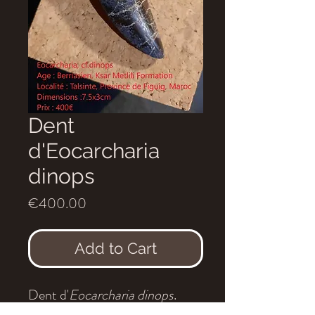
Dent
d'Eocarcharia
dinops
Price
€400.00
Add to Cart
Dent d'
Eocarcharia dinops
.