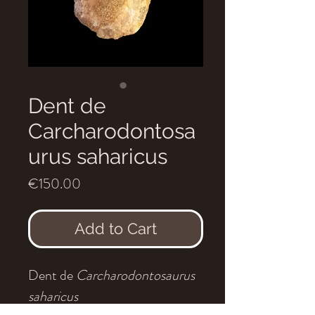
Dent de
Carcharodontosa
urus saharicus
Price
€150.00
Add to Cart
Dent de
Carcharodontosaurus
saharicus