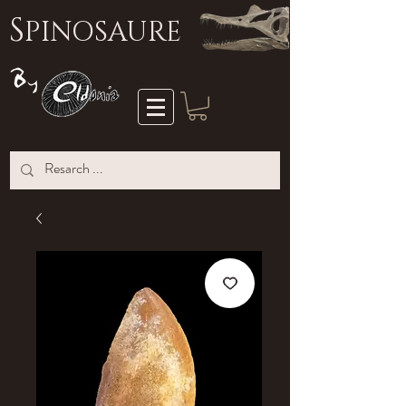
S
PINOSAURE