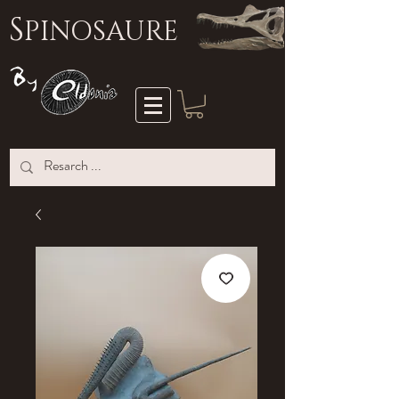
S
PINOSAURE