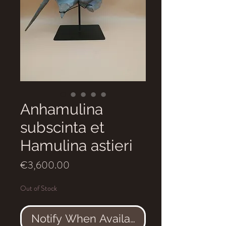
Anhamulina
subscinta et
Hamulina astieri
Price
€3,600.00
Out of Stock
Notify When Available